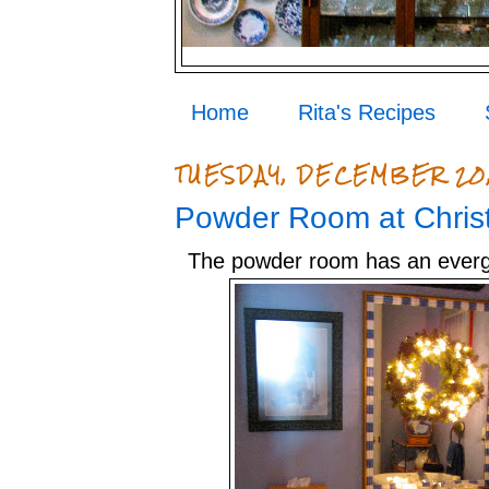
Home
Rita's Recipes
TUESDAY, DECEMBER 20,
Powder Room at Chris
The powder room has an ever