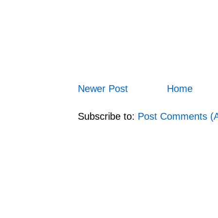
Newer Post
Home
Subscribe to:
Post Comments (