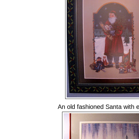
An old fashioned Santa with 