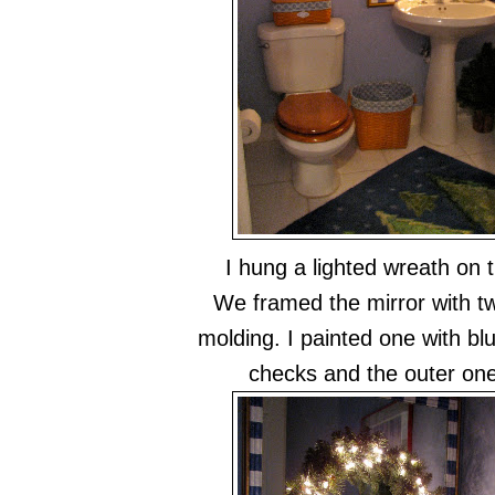
I hung a lighted wreath on t
We framed the mirror with tw
molding. I painted one with bl
checks and the outer on