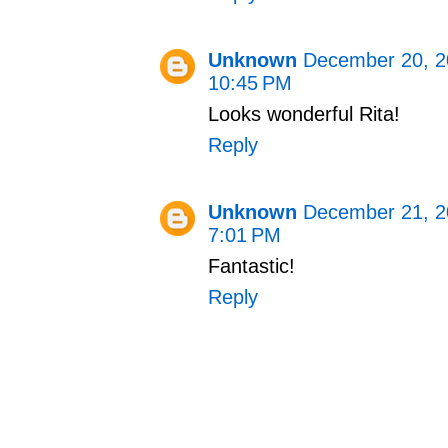
Unknown
December 20, 2
10:45 PM
Looks wonderful Rita!
Reply
Unknown
December 21, 2
7:01 PM
Fantastic!
Reply