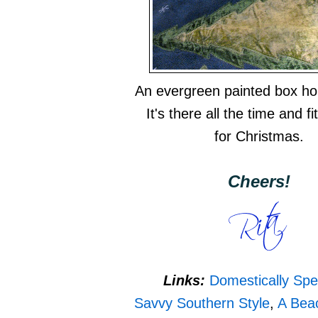
An evergreen painted box hol
It's there all the time and fit
for Christmas.
Cheers!
Links:
Domestically Spe
Savvy Southern Style
,
A Bea