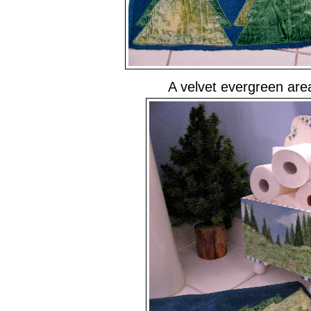
A velvet evergreen are