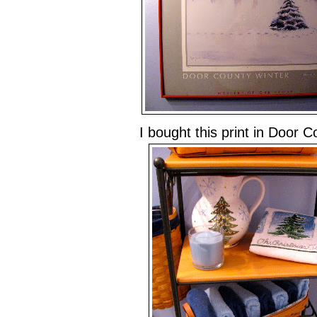
I bought this print in Door 