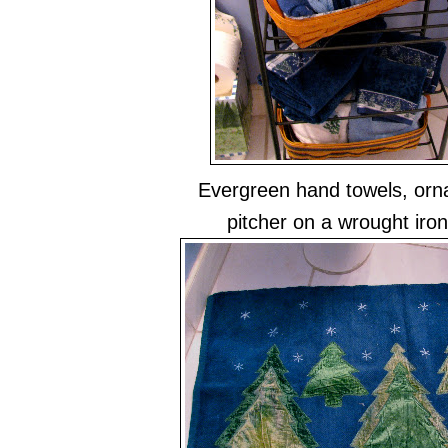
Evergreen hand towels, or
pitcher on a wrought iron