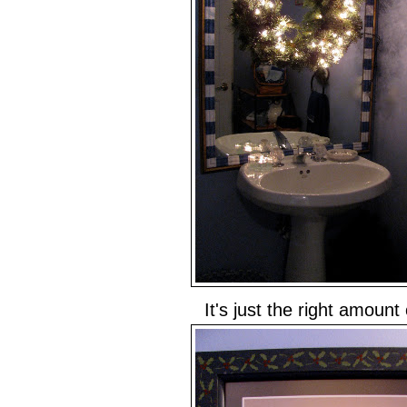
It's just the right amount o