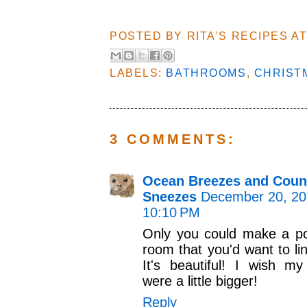
POSTED BY
RITA'S RECIPES
A
LABELS:
BATHROOMS
,
CHRIST
3 COMMENTS:
Ocean Breezes and Coun
Sneezes
December 20, 20
10:10 PM
Only you could make a p
room that you'd want to lin
It's beautiful! I wish 
were a little bigger!
Reply